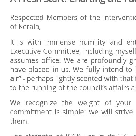
Respected Members of the Interventi
of Kerala,
It is with immense humility and en
Executive Committee, including myself
assumes office. We are profoundly gra
have placed in us. We fully intend to
air” -
perhaps lightly scented with that f
to the running of the council’s affairs
We recognize the weight of your 
commitment is simple: we will strive 
them.