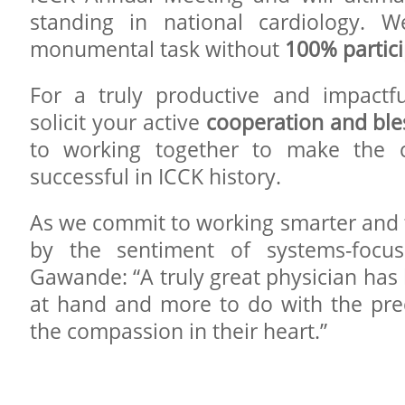
standing in national cardiology. W
monumental task without
100% partic
For a truly productive and impactfu
solicit your active
cooperation and ble
to working together to make the 
successful in ICCK history.
As we commit to working smarter and 
by the sentiment of systems-focus
Gawande: “A truly great physician has l
at hand and more to do with the prec
the compassion in their heart.”