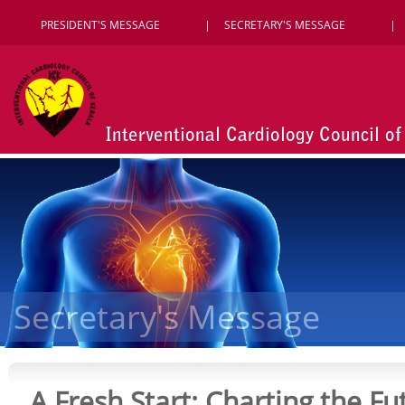
PRESIDENT'S MESSAGE
SECRETARY'S MESSAGE
Interventional Cardiology Council of
Secretary's Message
A Fresh Start: Charting the Fu