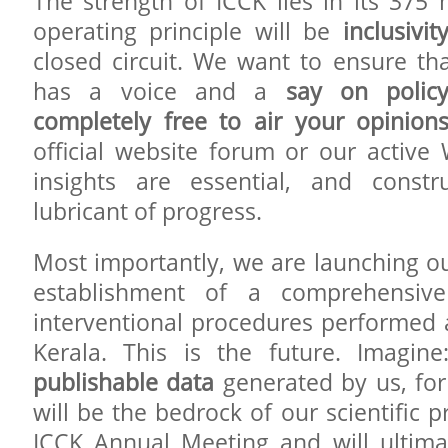
The strength of ICCK lies in its 37
operating principle will be
inclusivit
closed circuit. We want to ensure t
has a voice and a
say on polic
completely free to air your opinion
official website forum or our activ
insights are essential, and constru
lubricant of progress.
Most importantly, we are launching our 
establishment of a comprehensive
interventional procedures performed a
Kerala. This is the future. Imagin
publishable data
generated by us, for 
will be the bedrock of our scientific p
ICCK Annual Meeting and will ultimat