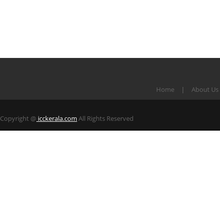
Home
About Us
Copyright @
icckerala.com
All Rights Reserved