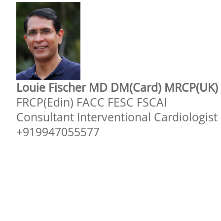
Louie Fischer MD DM(Card) MRCP(UK)
FRCP(Edin) FACC FESC FSCAI
Consultant Interventional Cardiologist
+919947055577